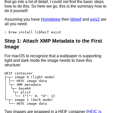
that go into a lot of detail, I could not find the basic steps
how to do this. So here we go, this is the summary how to
do it yourself:
Assuming you have
Homebrew
then
libheif
and
exiv2
are
all you need:
Step 1: Attach XMP Metadata to the First
Image
For macOS to recognize that a wallpaper is supporting
light and dark mode the image needs to have this
structure:
HEIF container

├─┬─ image 0 (light mode)

│ ├── HEVC image data

│ └┬─ XMP metadata

│  └┬─ base64

│   └┬─ plist

│    └── {"l": 0, "d": 1}

└─┬─ image 1 (dark mode)

Two images are wrapped in a HEIF container (
HEIC is