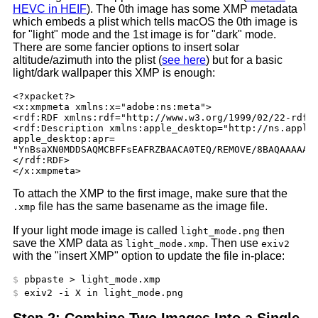
HEVC in HEIF
). The 0th image has some XMP metadata
which embeds a plist which tells macOS the 0th image is
for "light" mode and the 1st image is for "dark" mode.
There are some fancier options to insert solar
altitude/azimuth into the plist (
see here
) but for a basic
light/dark wallpaper this XMP is enough:
<?xpacket?>

<x:xmpmeta xmlns:x="adobe:ns:meta">

<rdf:RDF xmlns:rdf="http://www.w3.org/1999/02/22-rdf-s
<rdf:Description xmlns:apple_desktop="http://ns.apple.
apple_desktop:apr=

"YnBsaXN0MDDSAQMCBFFsEAFRZBAACA0TEQ/REMOVE/8BAQAAAAAAA
</rdf:RDF>

To attach the XMP to the first image, make sure that the
file has the same basename as the image file.
.xmp
If your light mode image is called
then
light_mode.png
save the XMP data as
. Then use
light_mode.xmp
exiv2
with the "insert XMP" option to update the file in-place:
Step 2: Combine Two Images Into a Single