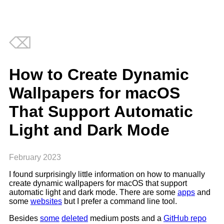
⌫
How to Create Dynamic
Wallpapers for macOS
That Support Automatic
Light and Dark Mode
February 2023
I found surprisingly little information on how to manually
create dynamic wallpapers for macOS that support
automatic light and dark mode. There are some
apps
and
some
websites
but I prefer a command line tool.
Besides
some
deleted
medium posts and a
GitHub repo